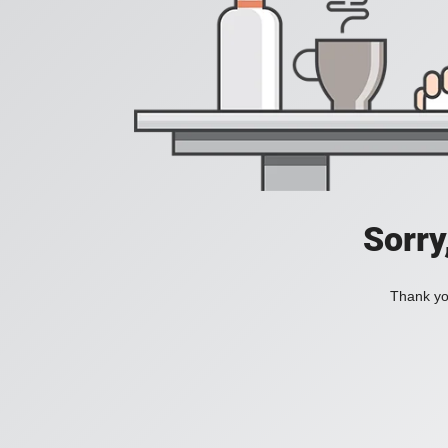
Sorry
Thank you