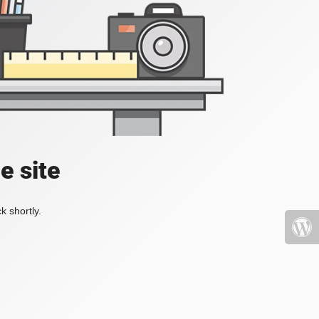
e site
k shortly.