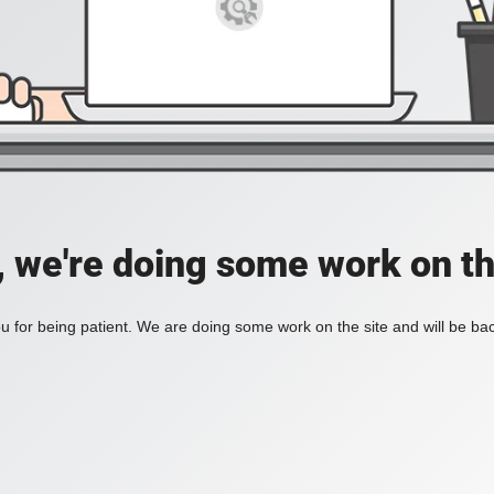
, we're doing some work on th
 for being patient. We are doing some work on the site and will be bac