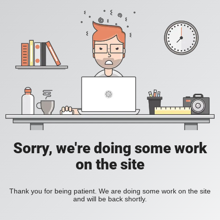
Sorry, we're doing some work
on the site
Thank you for being patient. We are doing some work on the site
and will be back shortly.