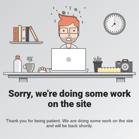
Sorry, we're doing some work
on the site
Thank you for being patient. We are doing some work on the site
and will be back shortly.