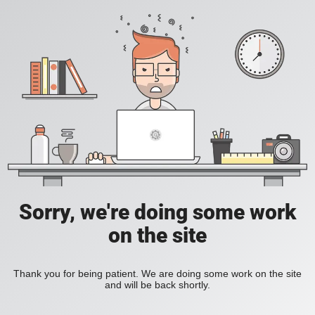
Sorry, we're doing some work
on the site
Thank you for being patient. We are doing some work on the site
and will be back shortly.