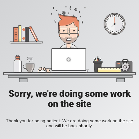
Sorry, we're doing some work
on the site
Thank you for being patient. We are doing some work on the site
and will be back shortly.