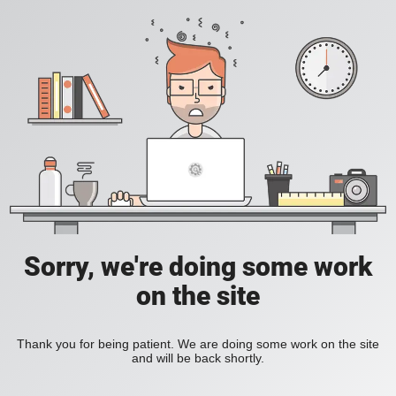
Sorry, we're doing some work
on the site
Thank you for being patient. We are doing some work on the site
and will be back shortly.